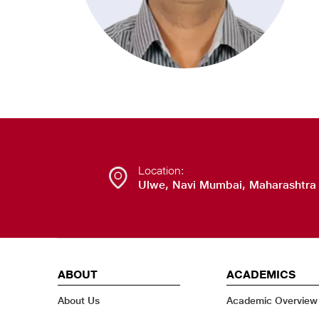
Location:
Ulwe, Navi Mumbai, Maharashtra
ABOUT
ACADEMICS
About Us
Academic Overview