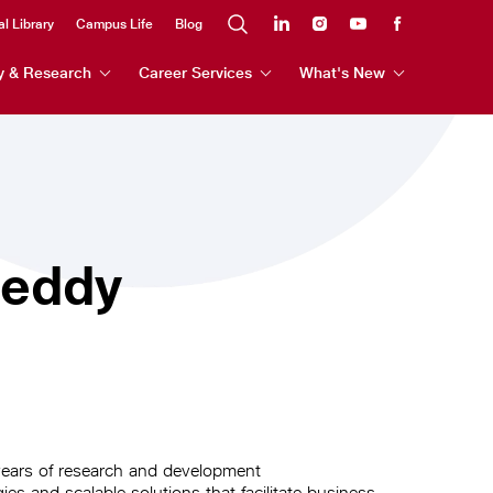
al Library
Campus Life
Blog
y & Research
Career Services
What's New
Reddy
years of research and development
es and scalable solutions that facilitate business