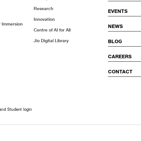
Research
EVENTS
Innovation
y Immersion
NEWS
Centre of AI for All
Jio Digital Library
BLOG
CAREERS
CONTACT
and Student login