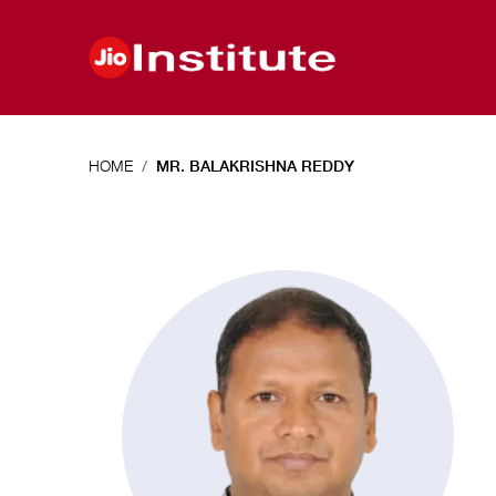
Skip to main content
HOME
MR. BALAKRISHNA REDDY
Mr.
Balakrishna
Reddy