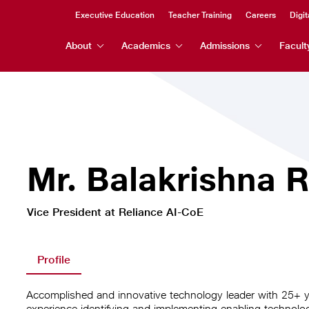
Header
Executive Education
Teacher Training
Careers
Digit
Header
Top
About
Academics
Admissions
Facult
Menu
Menu
Mr. Balakrishna 
Vice President at Reliance AI-CoE
Profile
Accomplished and innovative technology leader with 25+ 
experience identifying and implementing enabling technologi