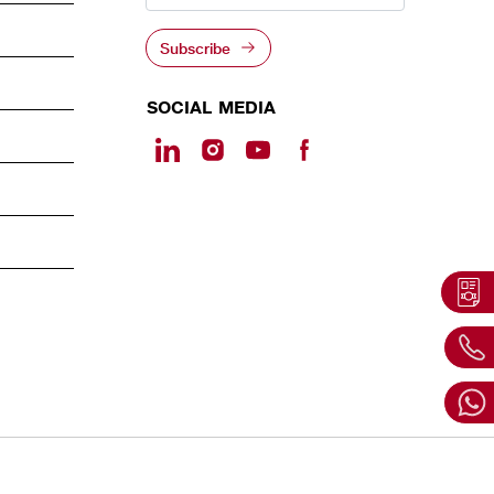
Subscribe
SOCIAL MEDIA