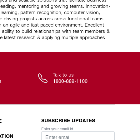
 leading, mentoring and growing teams. Innovation-
arning, pattern recognition, computer vision,
driving projects across cross functional teams
in an agile and fast paced environment. Excellent
 ability to build relationships with team members &
e latest research & applying multiple approaches
Talk to us
n
1800-889-1100
SUBSCRIBE UPDATES
E
Enter your email id
ATION