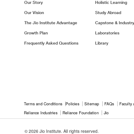
Our Story
Holistic Learning
Our Vision
Study Abroad
The Jio Institute Advantage
Capstone & Industr
Growth Plan
Laboratories
Frequently Asked Questions
Library
Footer
Terms and Conditions
Policies
Sitemap
FAQs
Faculty 
Ril
Reliance Industries
Reliance Foundation
Jio
Footer
© 2026 Jio Institute. All rights reserved.