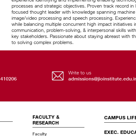
processes and strategic objectives. Proven track record in
focused thought leader with knowledge spanning machine le
image/video processing and speech processing. Experience 
while balancing multiple concurrent high impact initiatives 
communication, problem-solving, & interpersonal skills with
key stakeholders. Passionate about staying abreast with th
to solving complex problems.
Write to us
 410206
admissions@jioinstitute.edu.i
FACULTY &
EVENTS
CAMPUS LIF
RESEARCH
EXEC. EDUC
Faculty